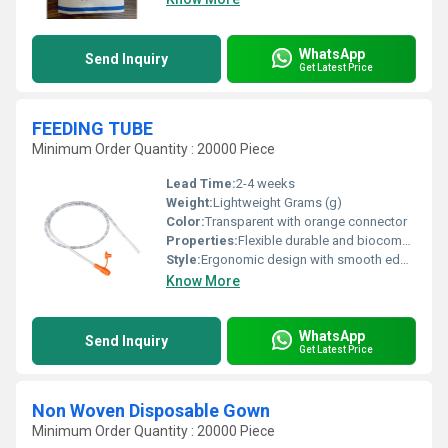
WhatsApp
Send Inquiry
Get Latest Price
FEEDING TUBE
Minimum Order Quantity : 20000 Piece
Lead Time:
2-4 weeks
Weight:
Lightweight Grams (g)
Color:
Transparent with orange connector
Properties:
Flexible durable and biocompatible
Style:
Ergonomic design with smooth edges
Know More
WhatsApp
Send Inquiry
Get Latest Price
Non Woven Disposable Gown
Minimum Order Quantity : 20000 Piece