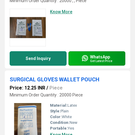
Minimum Order Quantity : 20000 , , Piece
Know More
WhatsApp
Send Inquiry
Get Latest Price
SURGICAL GLOVES WALLET POUCH
Price: 12.25 INR
/
Piece
Minimum Order Quantity : 20000 Piece
Material:
Latex
Style:
Plain
Color:
White
Condition:
New
Portable:
Yes
Know More