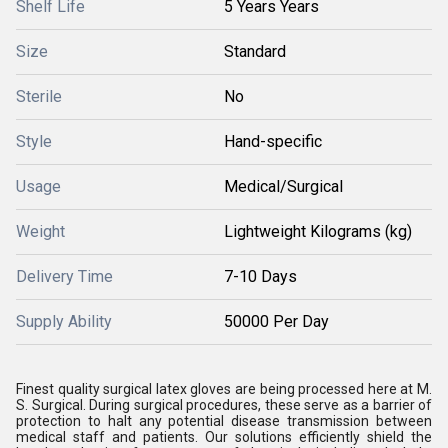
Shelf Life
5 Years Years
Size
Standard
Sterile
No
Style
Hand-specific
Usage
Medical/Surgical
Weight
Lightweight Kilograms (kg)
Delivery Time
7-10 Days
Supply Ability
50000 Per Day
Finest quality surgical latex gloves are being processed here at M.
S. Surgical. During surgical procedures, these serve as a barrier of
protection to halt any potential disease transmission between
medical staff and patients. Our solutions efficiently shield the