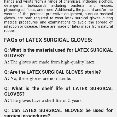
hands and wrists from a range of chemicals, including alcohols,
detergents, biohazards including bacteria and viruses,
physiological fluids, and more. Additionally, the patient and/or the
wearer of the personal protective equipment, such as medical
gloves, are both required to wear latex surgical gloves during
medical procedures and examinations to avoid the spread of
infection or disease. These are made of latex made from natural
rubber.
FAQs of LATEX SURGICAL GLOVES:
Q: What is the material used for LATEX SURGICAL
GLOVES?
A:
The gloves are made from high-quality latex.
Q: Are the LATEX SURGICAL GLOVES sterile?
A:
No, these gloves are non-sterile.
Q: What is the shelf life of LATEX SURGICAL
GLOVES?
A:
The gloves have a shelf life of 5 years.
Q: Can LATEX SURGICAL GLOVES be used for
surgical procedures?