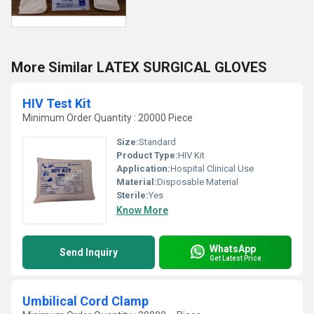
More Similar LATEX SURGICAL GLOVES
HIV Test Kit
Minimum Order Quantity : 20000 Piece
Size:
Standard
Product Type:
HIV Kit
Application:
Hospital Clinical Use
Material:
Disposable Material
Sterile:
Yes
Know More
WhatsApp
Send Inquiry
Get Latest Price
Umbilical Cord Clamp