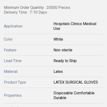
Minimum Order Quantity : 20000 Pieces
Delivery Time : 7-10 Days
Hospitals Clinics Medical
Application
Use
Color
White
Feature
Non-sterile
Lead Time
Ready to Ship
Material
Latex
Product Type
LATEX SURGICAL GLOVES
Disposable Comfortable
Properties
Durable