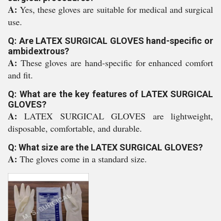
A:
Yes, these gloves are suitable for medical and surgical
use.
Q: Are LATEX SURGICAL GLOVES hand-specific or
ambidextrous?
A:
These gloves are hand-specific for enhanced comfort
and fit.
Q: What are the key features of LATEX SURGICAL
GLOVES?
A:
LATEX SURGICAL GLOVES are lightweight,
disposable, comfortable, and durable.
Q: What size are the LATEX SURGICAL GLOVES?
A:
The gloves come in a standard size.