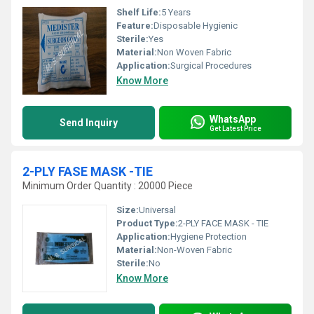
Shelf Life:
5 Years
Feature:
Disposable Hygienic
Sterile:
Yes
Material:
Non Woven Fabric
Application:
Surgical Procedures
Know More
WhatsApp
Send Inquiry
Get Latest Price
2-PLY FASE MASK -TIE
Minimum Order Quantity : 20000 Piece
Size:
Universal
Product Type:
2-PLY FACE MASK - TIE
Application:
Hygiene Protection
Material:
Non-Woven Fabric
Sterile:
No
Know More