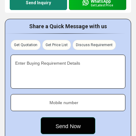
WhatsApp
Send Inquiry
Get Latest Price
Share a Quick Message with us
Get Quotation
Get Price List
Discuss Requirement
Enter Buying Requirement Details
Mobile number