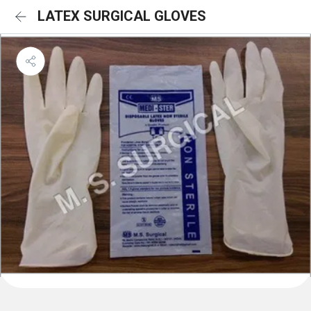
LATEX SURGICAL GLOVES