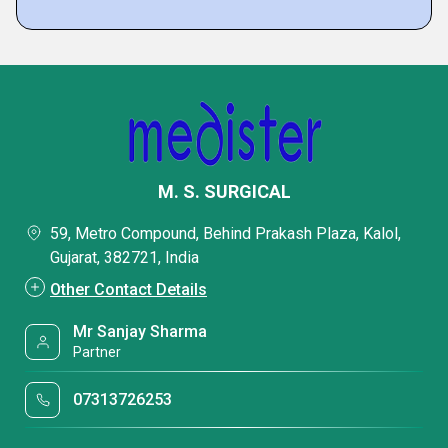
M. S. SURGICAL
59, Metro Compound, Behind Prakash Plaza, Kalol,
Gujarat, 382721, India
Other Contact Details
Mr Sanjay Sharma
Partner
07313726253